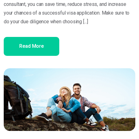
consultant, you can save time, reduce stress, and increase
your chances of a successful visa application. Make sure to
do your due diligence when choosing [...]
Read More