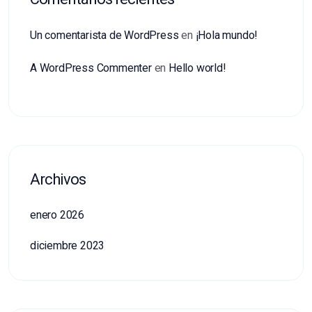
Un comentarista de WordPress
en
¡Hola mundo!
A WordPress Commenter
en
Hello world!
Archivos
enero 2026
diciembre 2023