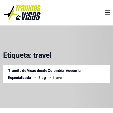
Etiqueta:
travel
Trámite de Visas desde Colombia | Asesoría
>
>
Especializada
Blog
travel