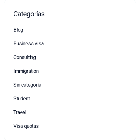
Categorías
Blog
Business visa
Consulting
Immigration
Sin categoría
Student
Travel
Visa quotas