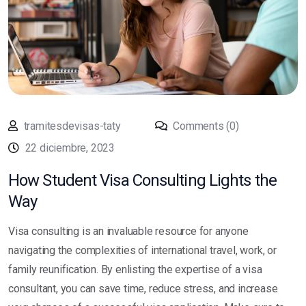
tramitesdevisas-taty
Comments (0)
22 diciembre, 2023
How Student Visa Consulting Lights the
Way
Visa consulting is an invaluable resource for anyone
navigating the complexities of international travel, work, or
family reunification. By enlisting the expertise of a visa
consultant, you can save time, reduce stress, and increase