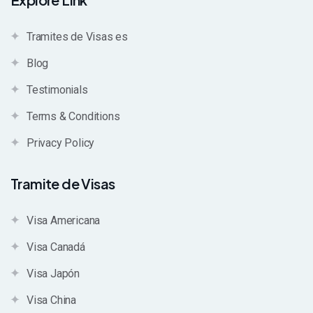
Tramites de Visas es
Blog
Testimonials
Terms & Conditions
Privacy Policy
Tramite de Visas
Visa Americana
Visa Canadá
Visa Japón
Visa China