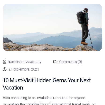
tramitesdevisas-taty
Comments (0)
21 diciembre, 2023
10 Must-Visit Hidden Gems Your Next
Vacation
Visa consulting is an invaluable resource for anyone
navigating the complexities of international travel, work, or