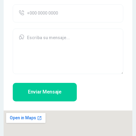
Enviar Mensaje