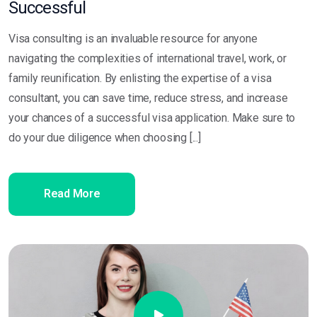
Successful
Visa consulting is an invaluable resource for anyone
navigating the complexities of international travel, work, or
family reunification. By enlisting the expertise of a visa
consultant, you can save time, reduce stress, and increase
your chances of a successful visa application. Make sure to
do your due diligence when choosing [...]
Read More