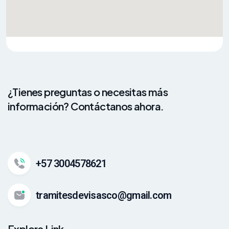
¿Tienes preguntas o necesitas más
información? Contáctanos ahora.
+57 3004578621
tramitesdevisasco@gmail.com
Explore Link