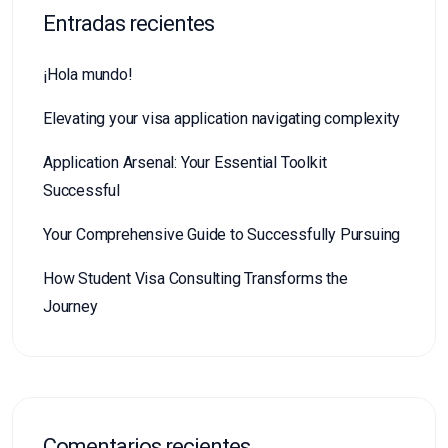
Entradas recientes
¡Hola mundo!
Elevating your visa application navigating complexity
Application Arsenal: Your Essential Toolkit
Successful
Your Comprehensive Guide to Successfully Pursuing
How Student Visa Consulting Transforms the
Journey
Comentarios recientes