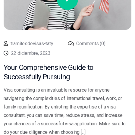
tramitesdevisas-taty
Comments (0)
22 diciembre, 2023
Your Comprehensive Guide to
Successfully Pursuing
Visa consulting is an invaluable resource for anyone
navigating the complexities of international travel, work, or
family reunification. By enlisting the expertise of a visa
consultant, you can save time, reduce stress, and increase
your chances of a successful visa application. Make sure to
do your due diligence when choosing [...]