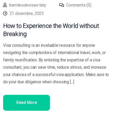
tramitesdevisas-taty
Comments (0)
21 diciembre, 2023
How to Experience the World without
Breaking
Visa consulting is an invaluable resource for anyone
navigating the complexities of international travel, work, or
family reunification. By enlisting the expertise of a visa
consultant, you can save time, reduce stress, and increase
your chances of a successful visa application. Make sure to
do your due diligence when choosing [...]
Read More