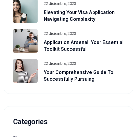
22 diciembre, 2023
Elevating Your Visa Application
Navigating Complexity
22 diciembre, 2023
Application Arsenal: Your Essential
Toolkit Successful
22 diciembre, 2023
Your Comprehensive Guide To
Successfully Pursuing
Categories