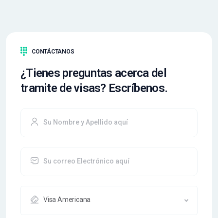
CONTÁCTANOS
¿Tienes preguntas acerca del
tramite de visas? Escríbenos.
Visa Americana