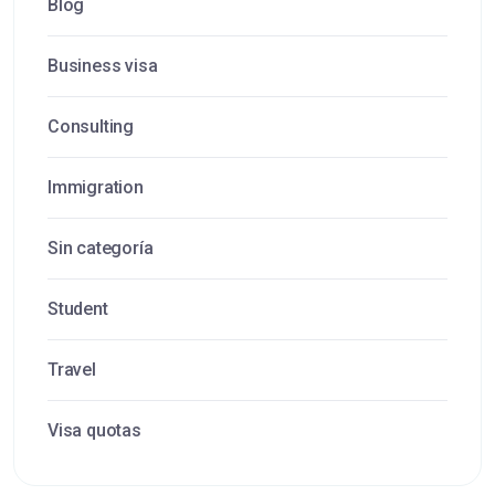
Blog
Business visa
Consulting
Immigration
Sin categoría
Student
Travel
Visa quotas