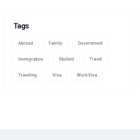
Tags
Abroad
Family
Government
Immigration
Student
Travel
Traveling
Visa
Work Visa