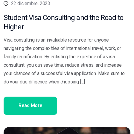
22 diciembre, 2023
Student Visa Consulting and the Road to
Higher
Visa consulting is an invaluable resource for anyone
navigating the complexities of international travel, work, or
family reunification. By enlisting the expertise of a visa
consultant, you can save time, reduce stress, and increase
your chances of a successful visa application. Make sure to
do your due diligence when choosing [...]
Read More