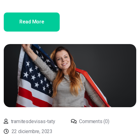
Read More
tramitesdevisas-taty
Comments (0)
22 diciembre, 2023