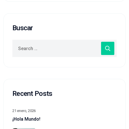
Buscar
Recent Posts
21 enero, 2026
¡Hola Mundo!