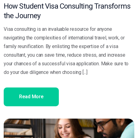
How Student Visa Consulting Transforms
the Journey
Visa consulting is an invaluable resource for anyone
navigating the complexities of international travel, work, or
family reunification. By enlisting the expertise of a visa
consultant, you can save time, reduce stress, and increase
your chances of a successful visa application. Make sure to
do your due diligence when choosing [...]
Read More