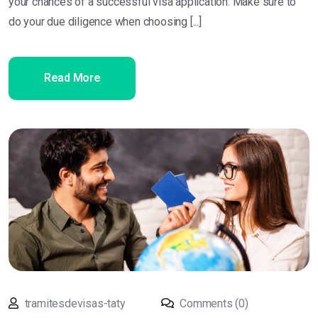
your chances of a successful visa application. Make sure to
do your due diligence when choosing [...]
Read More
tramitesdevisas-taty
Comments (0)