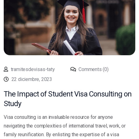
tramitesdevisas-taty
Comments (0)
22 diciembre, 2023
The Impact of Student Visa Consulting on
Study
Visa consulting is an invaluable resource for anyone
navigating the complexities of international travel, work, or
family reunification. By enlisting the expertise of a visa