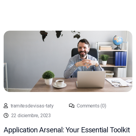
tramitesdevisas-taty
Comments (0)
22 diciembre, 2023
Application Arsenal: Your Essential Toolkit