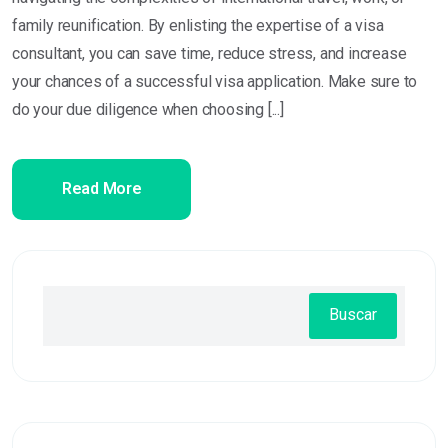
family reunification. By enlisting the expertise of a visa
consultant, you can save time, reduce stress, and increase
your chances of a successful visa application. Make sure to
do your due diligence when choosing [...]
Read More
Buscar