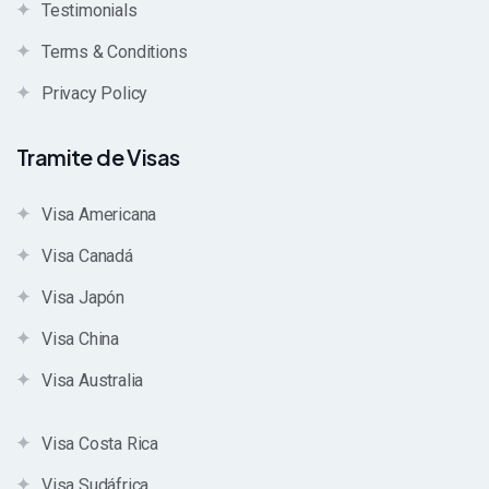
Testimonials
Terms & Conditions
Privacy Policy
Tramite de Visas
Visa Americana
Visa Canadá
Visa Japón
Visa China
Visa Australia
Visa Costa Rica
Visa Sudáfrica