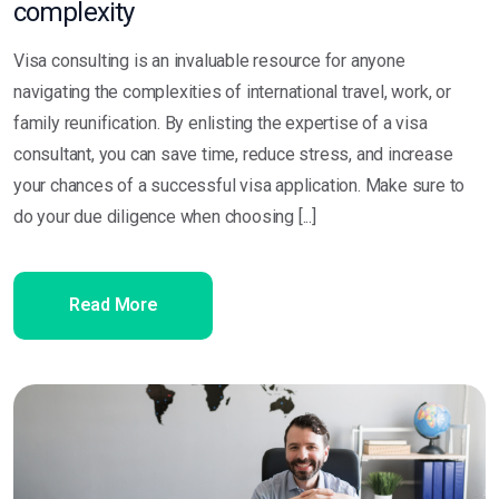
complexity
Visa consulting is an invaluable resource for anyone
navigating the complexities of international travel, work, or
family reunification. By enlisting the expertise of a visa
consultant, you can save time, reduce stress, and increase
your chances of a successful visa application. Make sure to
do your due diligence when choosing [...]
Read More