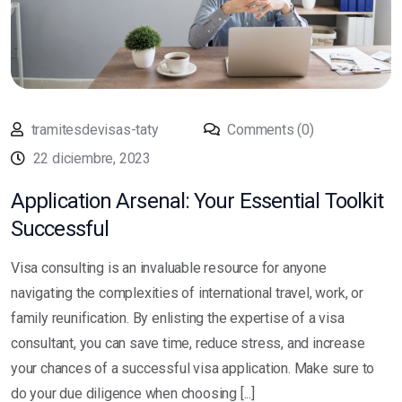
tramitesdevisas-taty
Comments (0)
22 diciembre, 2023
Application Arsenal: Your Essential Toolkit
Successful
Visa consulting is an invaluable resource for anyone
navigating the complexities of international travel, work, or
family reunification. By enlisting the expertise of a visa
consultant, you can save time, reduce stress, and increase
your chances of a successful visa application. Make sure to
do your due diligence when choosing [...]