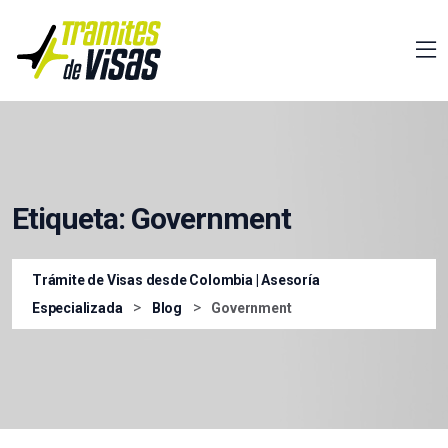
Etiqueta:
Government
Trámite de Visas desde Colombia | Asesoría
>
>
Especializada
Blog
Government