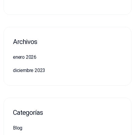
Archivos
enero 2026
diciembre 2023
Categorías
Blog