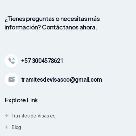
¿Tienes preguntas o necesitas más
información? Contáctanos ahora.
+57 3004578621
tramitesdevisasco@gmail.com
Explore Link
Tramites de Visas es
Blog