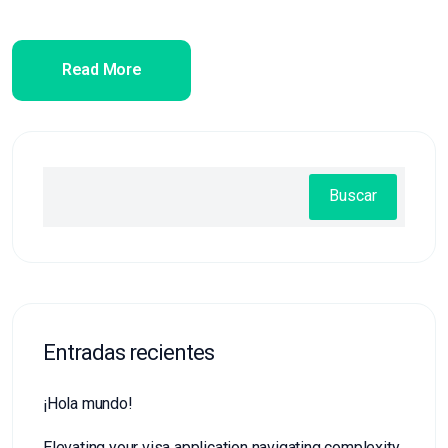
Read More
Buscar
Entradas recientes
¡Hola mundo!
Elevating your visa application navigating complexity