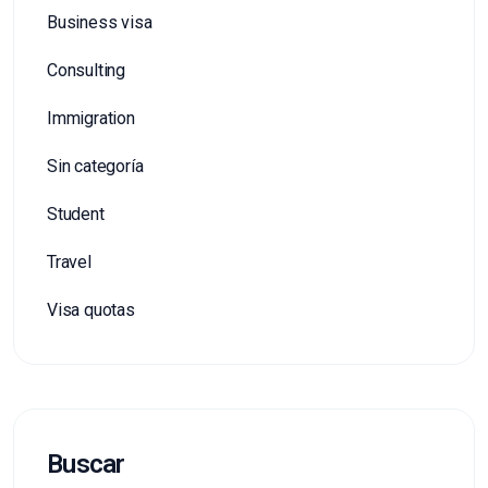
Business visa
Consulting
Immigration
Sin categoría
Student
Travel
Visa quotas
Buscar