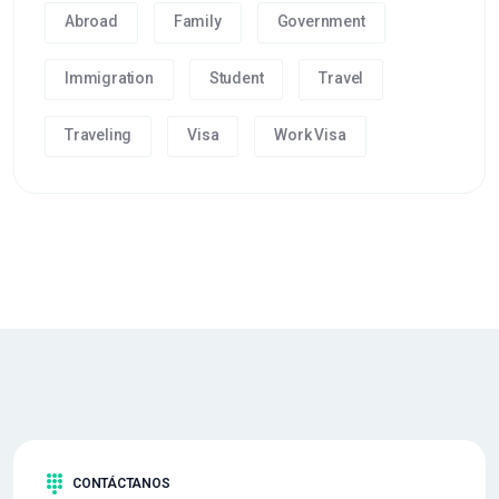
Abroad
Family
Government
Immigration
Student
Travel
Traveling
Visa
Work Visa
CONTÁCTANOS