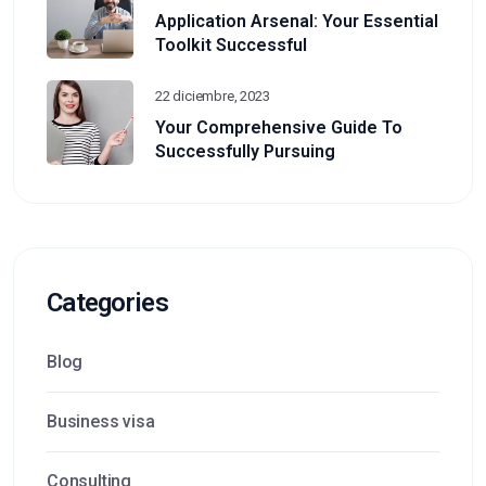
Application Arsenal: Your Essential
Toolkit Successful
22 diciembre, 2023
Your Comprehensive Guide To
Successfully Pursuing
Categories
Blog
Business visa
Consulting