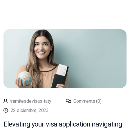
tramitesdevisas-taty
Comments (0)
22 diciembre, 2023
Elevating your visa application navigating