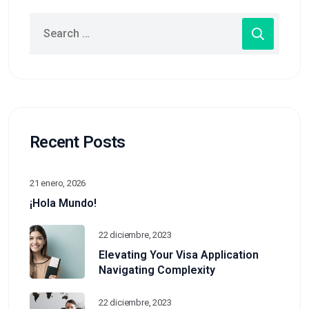
Recent Posts
21 enero, 2026
¡Hola Mundo!
22 diciembre, 2023
Elevating Your Visa Application
Navigating Complexity
22 diciembre, 2023