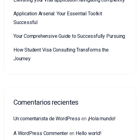
Application Arsenal: Your Essential Toolkit
Successful
Your Comprehensive Guide to Successfully Pursuing
How Student Visa Consulting Transforms the
Journey
Comentarios recientes
Un comentarista de WordPress
en
¡Hola mundo!
A WordPress Commenter
en
Hello world!