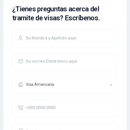
¿Tienes preguntas acerca del
tramite de visas? Escríbenos.
Visa Americana