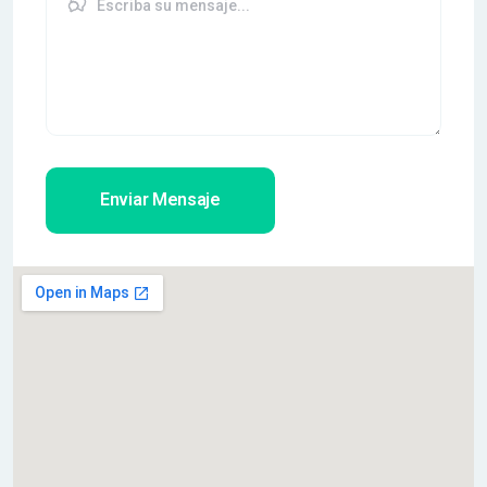
Enviar Mensaje