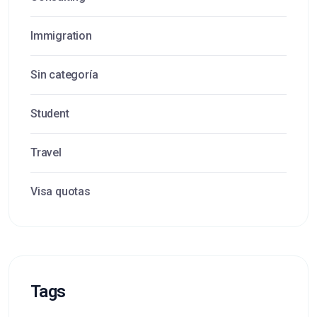
Immigration
Sin categoría
Student
Travel
Visa quotas
Tags