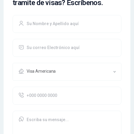
tramite de visas? Escríbenos.
Visa Americana