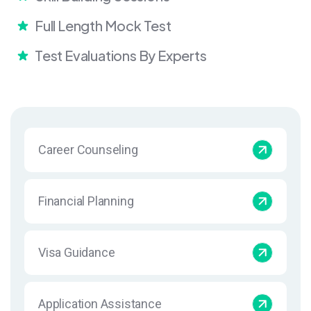
Full Length Mock Test
Test Evaluations By Experts
Career Counseling
Financial Planning
Visa Guidance
Application Assistance