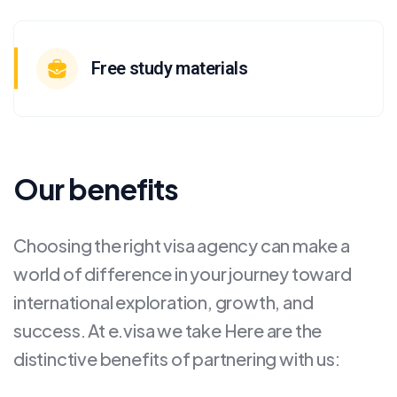
Free study materials
Our benefits
Choosing the right visa agency can make a
world of difference in your journey toward
international exploration, growth, and
success. At e.visa we take Here are the
distinctive benefits of partnering with us: