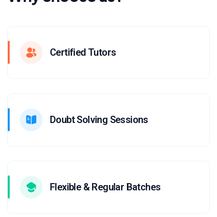
Certified Tutors
Doubt Solving Sessions
Flexible & Regular Batches