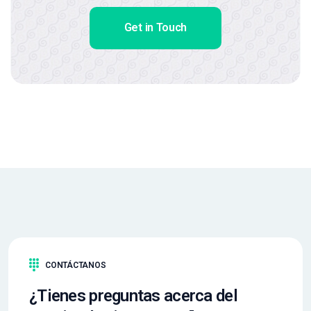
Get in Touch
CONTÁCTANOS
¿Tienes preguntas acerca del