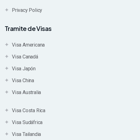
Privacy Policy
Tramite de Visas
Visa Americana
Visa Canadá
Visa Japón
Visa China
Visa Australia
Visa Costa Rica
Visa Sudáfrica
Visa Tailandia