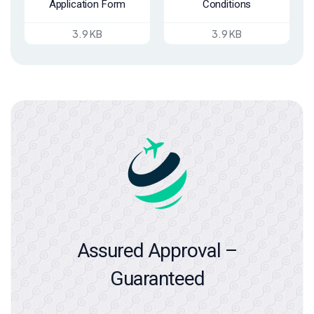
Application Form
Conditions
3.9 KB
3.9 KB
Assured Approval –
Guaranteed