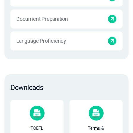
Document Preparation
Language Proficiency
Downloads
TOEFL
Terms &