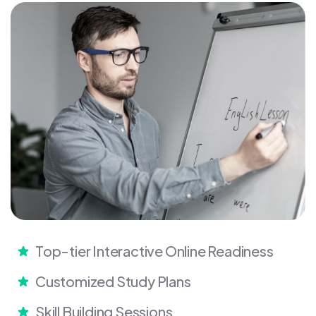
Top-tier Interactive Online Readiness
Customized Study Plans
Skill Building Sessions