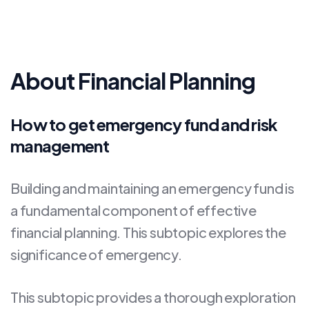
About Financial Planning
How to get emergency fund and risk
management
Building and maintaining an emergency fund is
a fundamental component of effective
financial planning. This subtopic explores the
significance of emergency.
This subtopic provides a thorough exploration