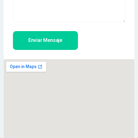
Enviar Mensaje