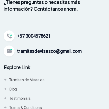
¿Tienes preguntas o necesitas más
información? Contáctanos ahora.
+57 3004578621
tramitesdevisasco@gmail.com
Explore Link
Tramites de Visas es
Blog
Testimonials
Terms & Conditions