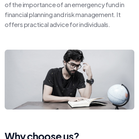
of the importance of an emergency fund in
financial planning and risk management. It
offers practical advice for individuals.
Why choose us?