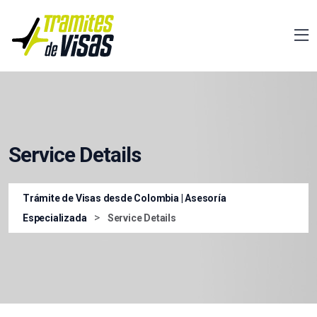
Service Details
Trámite de Visas desde Colombia | Asesoría
>
Especializada
Service Details